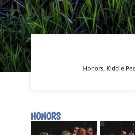
Honors, Kiddie Ped
HONORS