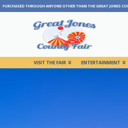
 THAN THE GREAT JONES COUNTY FAIR BOX OFFICE OR OUR TICKETI
VISIT THE FAIR
ENTERTAINMENT