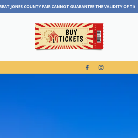
RANTEE THE VALIDITY OF TICKETS THAT ARE PURCHASED THROUGH A