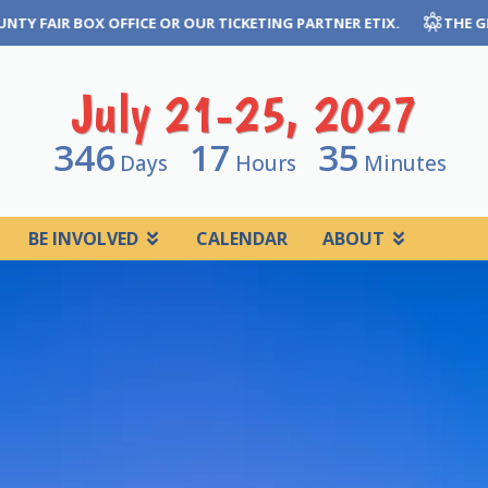
NG PARTNER ETIX.
THE GREAT JONES COUNTY FAIR CANNOT GUA
July 21-25, 2027
346
17
35
Days
Hours
Minutes
BE INVOLVED
CALENDAR
ABOUT