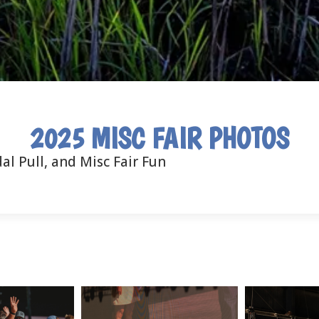
2025 MISC FAIR PHOTOS
al Pull, and Misc Fair Fun