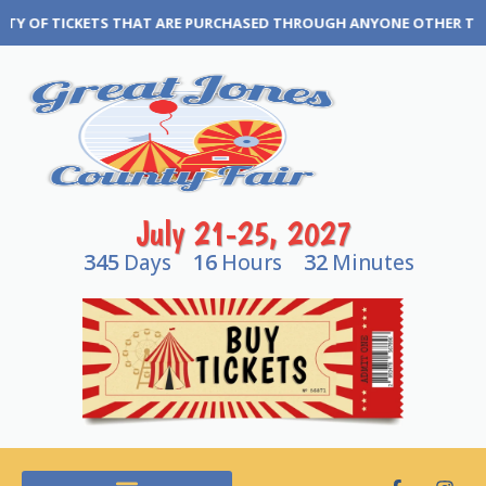
TICKETS THAT ARE PURCHASED THROUGH ANYONE OTHER THAN THE GR
July 21-25, 2027
345
16
32
Days
Hours
Minutes