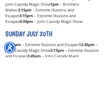
John Cassidy Magic Show
1pm
– Brothers
Walker
2:15pm
– Extreme Illusions and
Escapes
5:15pm
– Extreme Illusions and
Escapes
6:30pm
– John Cassidy Magic Show
SUNDAY JULY 20TH
11:15am
– Extreme Illusions and Escapes
12:45pm
–
John Cassidy Magic Show
2:15pm
– Extreme Illusions
and Escapes
3:45pm
– John Cassidy Magic
Show
5:15pm
– Extreme Illusions and
Escapes
6:30pm
– John Cassidy Magic Show
SUBSCRIBE