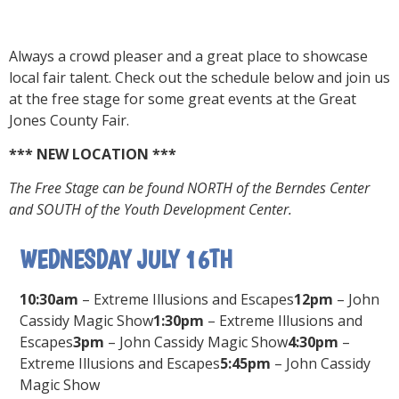
Always a crowd pleaser and a great place to showcase
local fair talent. Check out the schedule below and join us
at the free stage for some great events at the Great
Jones County Fair.
*** NEW LOCATION ***
The Free Stage can be found NORTH of the Berndes Center
and SOUTH of the Youth Development Center.
WEDNESDAY JULY 16TH
10:30am
– Extreme Illusions and Escapes
12pm
– John
Cassidy Magic Show
1:30pm
– Extreme Illusions and
Escapes
3pm
– John Cassidy Magic Show
4:30pm
–
Extreme Illusions and Escapes
5:45pm
– John Cassidy
Magic Show