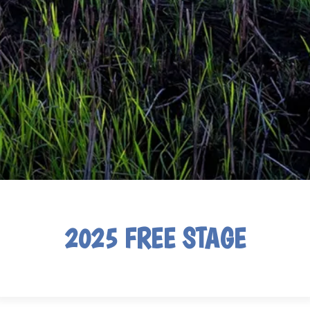
2025 FREE STAGE