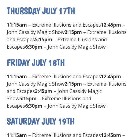
THURSDAY JULY 17TH
11:15am
– Extreme Illusions and Escapes
12:45pm
–
John Cassidy Magic Show
2:15pm
– Extreme Illusions
and Escapes
5:15pm
– Extreme Illusions and
Escapes
6:30pm
– John Cassidy Magic Show
FRIDAY JULY 18TH
11:15am
– Extreme Illusions and Escapes
12:45pm
–
John Cassidy Magic Show
2:15pm
– Extreme Illusions
and Escapes
3:45pm
– John Cassidy Magic
Show
5:15pm
– Extreme Illusions and
Escapes
6:30pm
– John Cassidy Magic Show
SATURDAY JULY 19TH
11:15am
– Extreme Illusions and Escapes
12:45pm
–