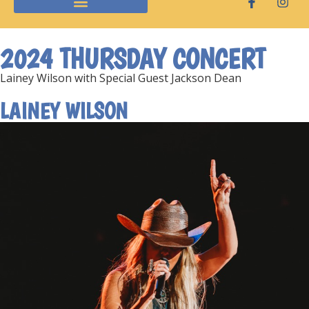
2024 THURSDAY CONCERT
Lainey Wilson with Special Guest Jackson Dean
LAINEY WILSON