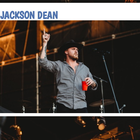
JACKSON DEAN