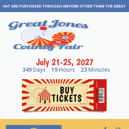
YONE OTHER THAN THE GREAT JONES COUNTY FAIR BOX OFFICE OR O
July 21-25, 2027
349
19
23
Days
Hours
Minutes