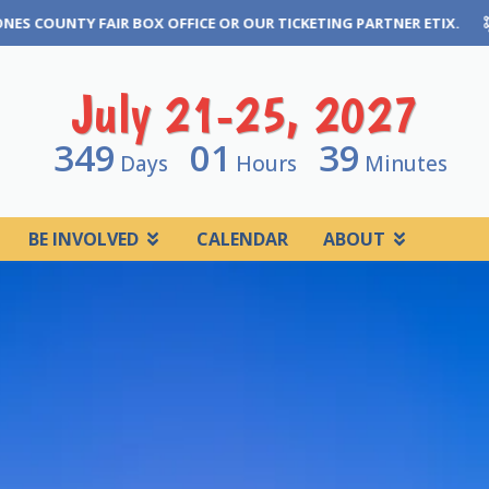
 TICKETING PARTNER ETIX.
THE GREAT JONES COUNTY FAIR CA
July 21-25, 2027
349
01
39
Days
Hours
Minutes
BE INVOLVED
CALENDAR
ABOUT