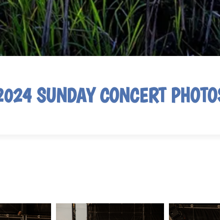
2024 SUNDAY CONCERT PHOTO