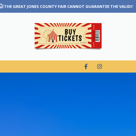
NNOT GUARANTEE THE VALIDITY OF TICKETS THAT ARE PURCHASED T