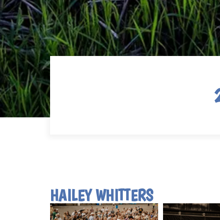
HAILEY WHITTERS