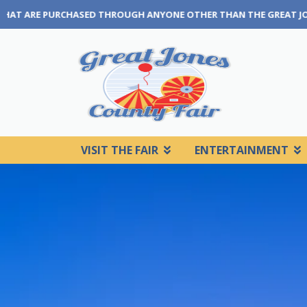
E OTHER THAN THE GREAT JONES COUNTY FAIR BOX OFFICE OR OUR
VISIT THE FAIR
ENTERTAINMENT