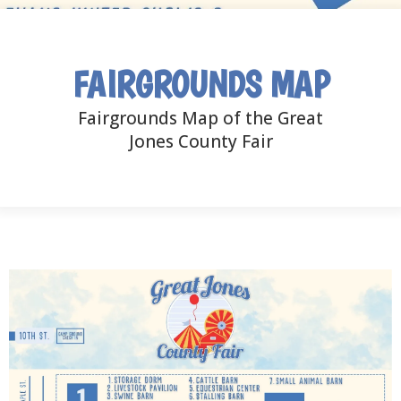
FAIRGROUNDS MAP
Fairgrounds Map of the Great
Jones County Fair