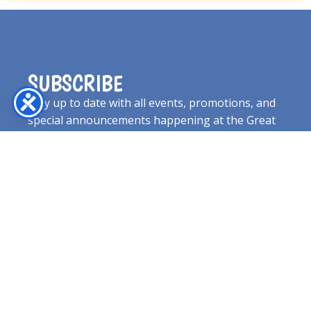
SUBSCRIBE
Stay up to date with all events, promotions, and
special announcements happening at the Great
Jones County Fair!
EMAIL
SUBSCRIBE NOW