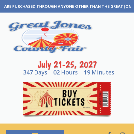
RE PURCHASED THROUGH ANYONE OTHER THAN THE GREAT JONES COUN
July 21-25, 2027
347
02
19
Days
Hours
Minutes