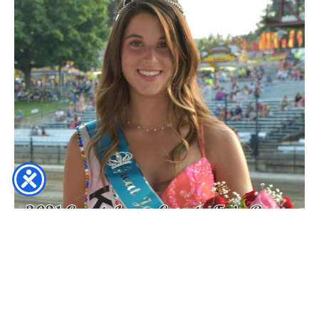
2019 (AND) 2020 FAIR QUEEN