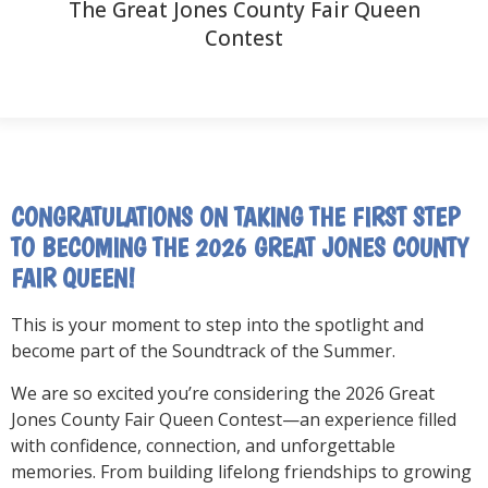
The Great Jones County Fair Queen
Contest
CONGRATULATIONS ON TAKING THE FIRST STEP
TO BECOMING THE 2026 GREAT JONES COUNTY
FAIR QUEEN!
This is your moment to step into the spotlight and
become part of the Soundtrack of the Summer.
We are so excited you’re considering the 2026 Great
Jones County Fair Queen Contest—an experience filled
with confidence, connection, and unforgettable
memories. From building lifelong friendships to growing