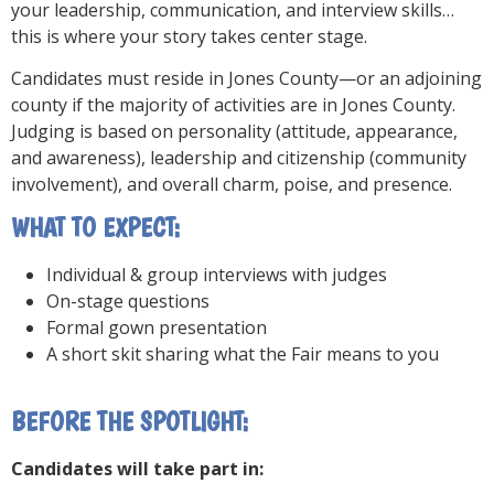
your leadership, communication, and interview skills…
this is where your story takes center stage.
Candidates must reside in Jones County—or an adjoining
county if the majority of activities are in Jones County.
Judging is based on personality (attitude, appearance,
and awareness), leadership and citizenship (community
involvement), and overall charm, poise, and presence.
WHAT TO EXPECT:
Individual & group interviews with judges
On-stage questions
Formal gown presentation
A short skit sharing what the Fair means to you
BEFORE THE SPOTLIGHT:
Candidates will take part in: