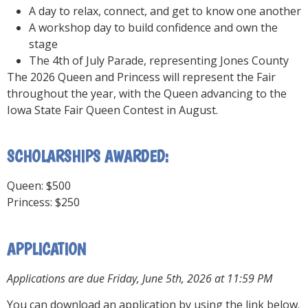
A day to relax, connect, and get to know one another
A workshop day to build confidence and own the
stage
The 4th of July Parade, representing Jones County
The 2026 Queen and Princess will represent the Fair
throughout the year, with the Queen advancing to the
Iowa State Fair Queen Contest in August.
SCHOLARSHIPS AWARDED:
Queen: $500
Princess: $250
APPLICATION
Applications are due Friday, June 5th, 2026 at 11:59 PM
You can download an application by using the link below.