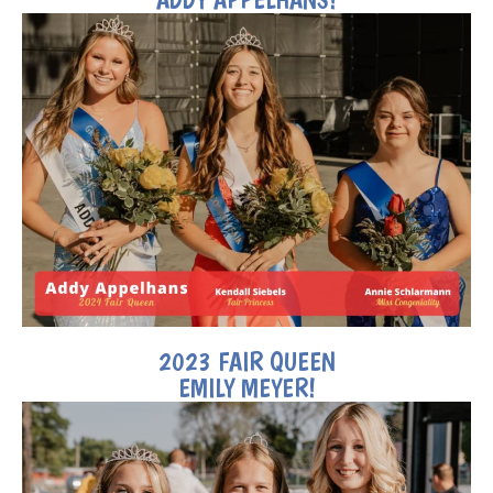
2023 FAIR QUEEN
EMILY MEYER!