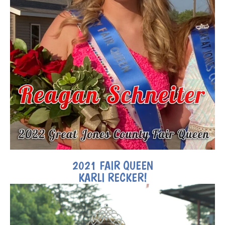
2021 FAIR QUEEN
KARLI RECKER!