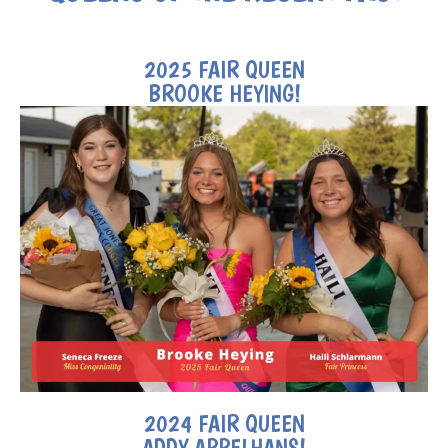
2025 FAIR QUEEN
BROOKE HEYING!
2024 FAIR QUEEN
ADDY APPELHANS!