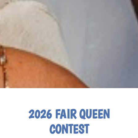
2026 FAIR QUEEN
CONTEST