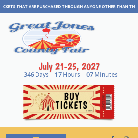
CHASED THROUGH ANYONE OTHER THAN THE GREAT JONES COUNTY FAI
July 21-25, 2027
346
17
07
Days
Hours
Minutes