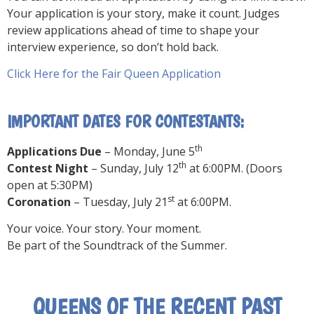
Your application is your story, make it count. Judges
review applications ahead of time to shape your
interview experience, so don’t hold back.
Click Here for the Fair Queen Application
IMPORTANT DATES FOR CONTESTANTS:
th
Applications Due
– Monday, June 5
th
Contest Night
– Sunday, July 12
at 6:00PM. (Doors
open at 5:30PM)
st
Coronation
– Tuesday, July 21
at 6:00PM.
Your voice. Your story. Your moment.
Be part of the Soundtrack of the Summer.
QUEENS OF THE RECENT PAST