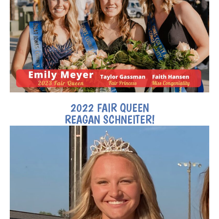
2022 FAIR QUEEN
REAGAN SCHNEITER!